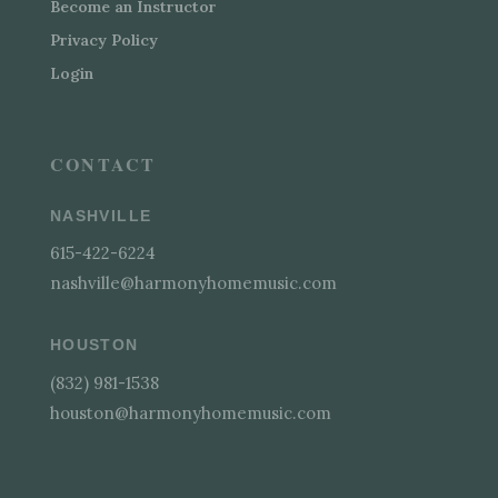
Become an Instructor
Privacy Policy
Login
CONTACT
NASHVILLE
615-422-6224
nashville@harmonyhomemusic.com
HOUSTON
(832) 981-1538
houston@harmonyhomemusic.com