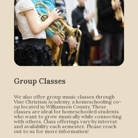
Group Classes
We also offer group music classes through
Vine Christian Academy, a homeschooling co-
op located in Williamson County. These
classes are ideal for homeschooled students
who want to grow musically while connecting
with others. Class offerings vary by interest
and availability each semester. Please reach
out to us for more information!