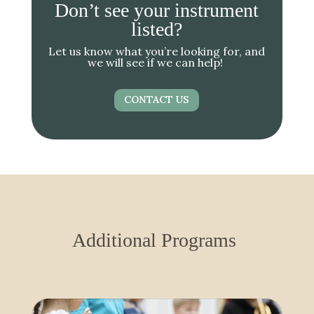
Don’t see your instrument
listed?
Let us know what you’re looking for, and
we will see if we can help!
CONTACT US
Additional Programs