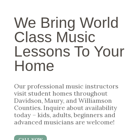
We Bring World
Class Music
Lessons To Your
Home
Our professional music instructors
visit student homes throughout
Davidson, Maury, and Williamson
Counties. Inquire about availability
today – kids, adults, beginners and
advanced musicians are welcome!
CALL NOW