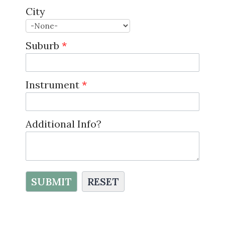
City
Suburb
*
Instrument
*
Additional Info?