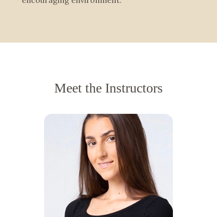
encouraging environment.
Meet the Instructors