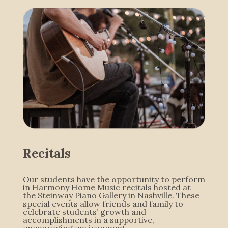
Recitals
Our students have the opportunity to perform
in Harmony Home Music recitals hosted at
the Steinway Piano Gallery in Nashville. These
special events allow friends and family to
celebrate students’ growth and
accomplishments in a supportive,