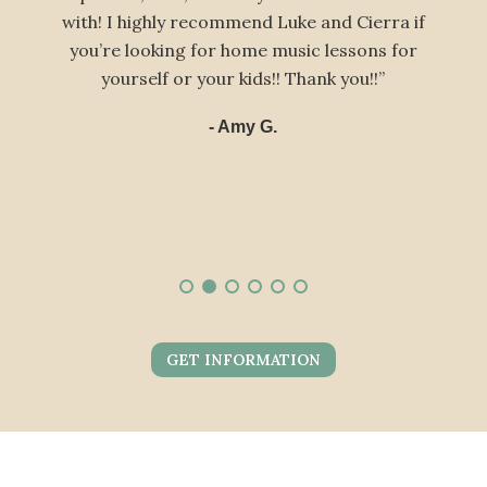
h! I highly recommend Luke and Cierra if
two sons t
u’re looking for home music lessons for
look f
yourself or your kids!! Thank you!!”
- Amy G.
GET INFORMATION