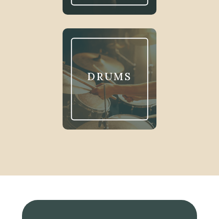
DRUMS