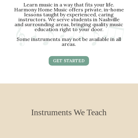
Learn music in a way that fits your life.
Harmony Home Music offers private, in-home
lessons taught by experienced, caring
instructors. We serve students in Nashville
and surrounding areas, bringing quality music
education right to your door.
Some instruments may not be available in all
areas.
GET STARTED
Instruments We Teach