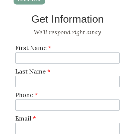
Get Information
We’ll respond right away
First Name
*
Last Name
*
Phone
*
Email
*