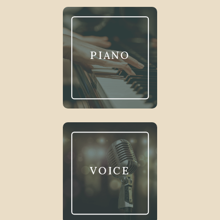
PIANO
VOICE