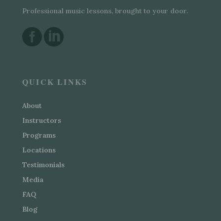
Professional music lessons, brought to your door.


QUICK LINKS
About
Instructors
Programs
Locations
Testimonials
Media
FAQ
Blog