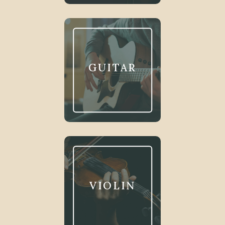
GUITAR
VIOLIN