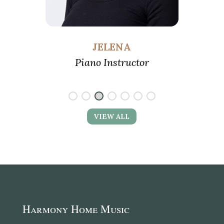
JELENA
ano
Piano Instructor
VIEW ALL
Harmony Home Music