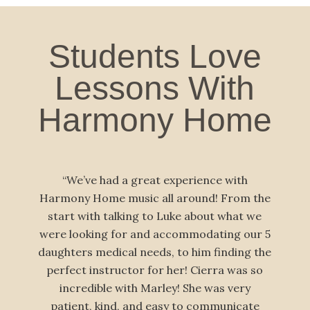
Students Love
Lessons With
Harmony Home
“We’ve had a great experience with
“Our famil
mony Home music all around! From the
Harmony Hom
tart with talking to Luke about what we
children and
e looking for and accommodating our 5
have our
ghters medical needs, to him finding the
traveling t
rfect instructor for her! Cierra was so
skilled, tru
incredible with Marley! She was very
— he’s g
atient, kind, and easy to communicate
obviously e