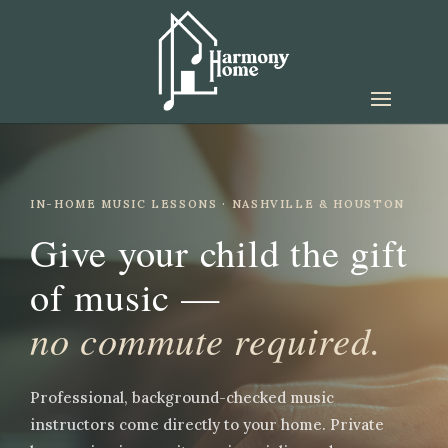
IN-HOME MUSIC LESSONS · NASHVILLE & HOUSTON
Give your child the gift
of music —
no commute required.
Professional, background-checked music
instructors come directly to your home. Private