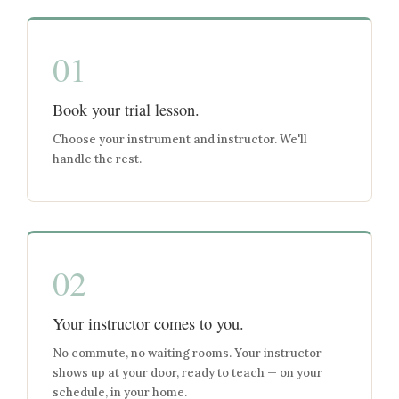
01
Book your trial lesson.
Choose your instrument and instructor. We'll
handle the rest.
02
Your instructor comes to you.
No commute, no waiting rooms. Your instructor
shows up at your door, ready to teach — on your
schedule, in your home.