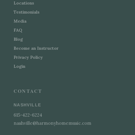
Locations
Testimonials
Media
FAQ
Blog
Become an Instructor
Privacy Policy
Login
CONTACT
NASHVILLE
615-422-6224
nashville@harmonyhomemusic.com