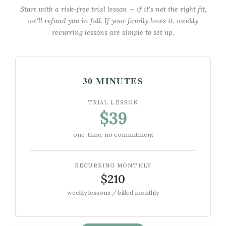
Start with a risk-free trial lesson — if it's not the right fit,
we'll refund you in full. If your family loves it, weekly
recurring lessons are simple to set up.
30 MINUTES
TRIAL LESSON
$39
one-time, no commitment
RECURRING MONTHLY
$210
weekly lessons / billed monthly