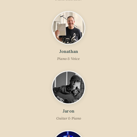
Jonathan
Piano & Voice
Jaron
Guitar & Piano