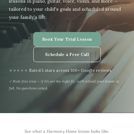
lessons in piano, guitar, voice, violin, and more —
tailored to your child's goals and scheduled around
your family's life.
Book Your Trial Lesson
Schedule a Free Call
★★★★★
Rated 5 stars across 100+ Google reviews
✓ Risk-free trial — if it's not the right fit, we'll refund your lesson in
full. No questions asked.
See what a Harmony Home lesson looks like.