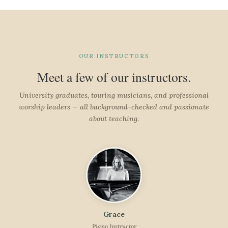
OUR INSTRUCTORS
Meet a few of our instructors.
University graduates, touring musicians, and professional
worship leaders — all background-checked and passionate
about teaching.
Grace
Piano Instructor