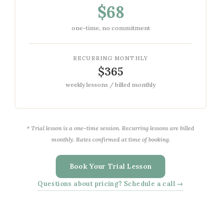
$68
one-time, no commitment
RECURRING MONTHLY
$365
weekly lessons / billed monthly
* Trial lesson is a one-time session. Recurring lessons are billed
monthly. Rates confirmed at time of booking.
Book Your Trial Lesson
Questions about pricing? Schedule a call →