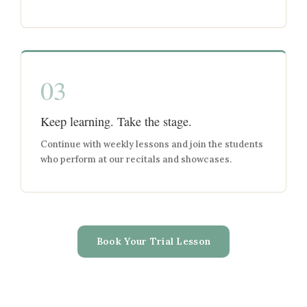
03
Keep learning. Take the stage.
Continue with weekly lessons and join the students
who perform at our recitals and showcases.
Book Your Trial Lesson