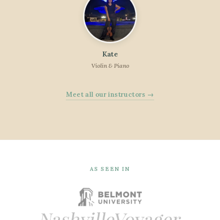
Kate
Violin & Piano
Meet all our instructors →
AS SEEN IN