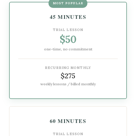
MOST POPULAR
45 MINUTES
TRIAL LESSON
$50
one-time, no commitment
RECURRING MONTHLY
$275
weekly lessons / billed monthly
60 MINUTES
TRIAL LESSON