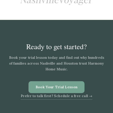
Ready to get started?
Book your trial lesson today and find out why hundreds
of families across Nashville and Houston trust Harmony
Home Music.
Book Your Trial Lesson
Prefer to talk first? Schedule a free call →