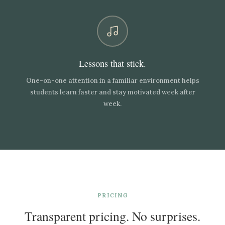
Lessons that stick.
One-on-one attention in a familiar environment helps
students learn faster and stay motivated week after
week.
PRICING
Transparent pricing. No surprises.