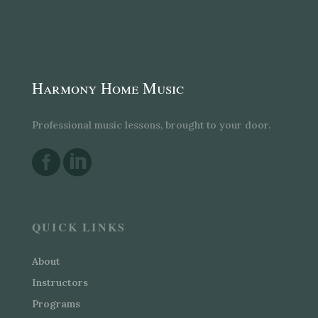
Harmony Home Music
Professional music lessons, brought to your door.


QUICK LINKS
About
Instructors
Programs