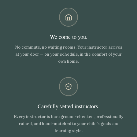
We come to you.
No commute, no waiting rooms. Your instructor arrives
at your door — on your schedule, in the comfort of your
own home.
Carefully vetted instructors.
Every instructor is background-checked, professionally
trained, and hand-matched to your child's goals and
learning style.