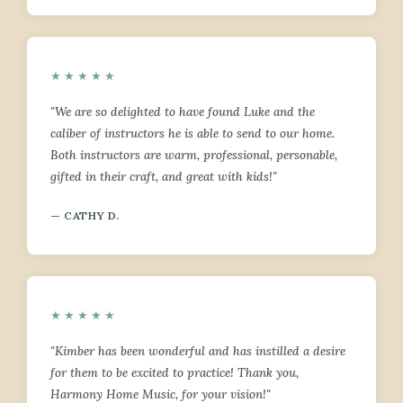
★★★★★
"We are so delighted to have found Luke and the
caliber of instructors he is able to send to our home.
Both instructors are warm, professional, personable,
gifted in their craft, and great with kids!"
— CATHY D.
★★★★★
"Kimber has been wonderful and has instilled a desire
for them to be excited to practice! Thank you,
Harmony Home Music, for your vision!"