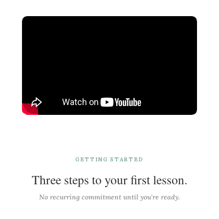
GETTING STARTED
Three steps to your first lesson.
No recurring commitment until you're ready.