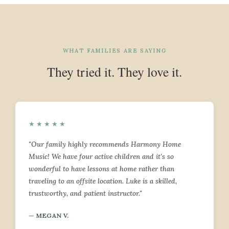
WHAT FAMILIES ARE SAYING
They tried it. They love it.
★★★★★
"Our family highly recommends Harmony Home
Music! We have four active children and it's so
wonderful to have lessons at home rather than
traveling to an offsite location. Luke is a skilled,
trustworthy, and patient instructor."
— MEGAN V.