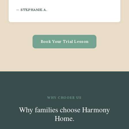
— STEPHANIE A.
Book Your Trial Lesson
WHY CHOOSE US
Why families choose Harmony
Home.