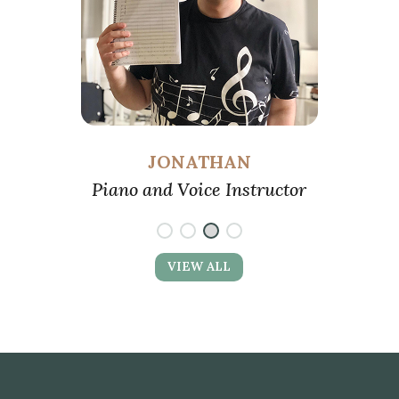
JONATHAN
Piano and Voice Instructor
Pia
VIEW ALL