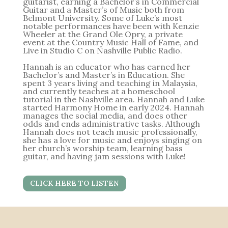
guitarist, earning a Bachelor’s in Commercial
Guitar and a Master’s of Music both from
Belmont University. Some of Luke’s most
notable performances have been with Kenzie
Wheeler at the Grand Ole Opry, a private
event at the Country Music Hall of Fame, and
Live in Studio C on Nashville Public Radio.
Hannah is an educator who has earned her
Bachelor’s and Master’s in Education. She
spent 3 years living and teaching in Malaysia,
and currently teaches at a homeschool
tutorial in the Nashville area. Hannah and Luke
started Harmony Home in early 2024. Hannah
manages the social media, and does other
odds and ends administrative tasks. Although
Hannah does not teach music professionally,
she has a love for music and enjoys singing on
her church’s worship team, learning bass
guitar, and having jam sessions with Luke!
CLICK HERE TO LISTEN