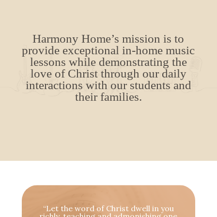
Harmony Home’s mission is to
provide exceptional in-home music
lessons while demonstrating the
love of Christ through our daily
interactions with our students and
their families.
“Let the word of Christ dwell in you
richly, teaching and admonishing one