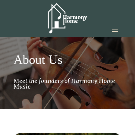
About Us
Meet the founders of Harmony Home
Music.