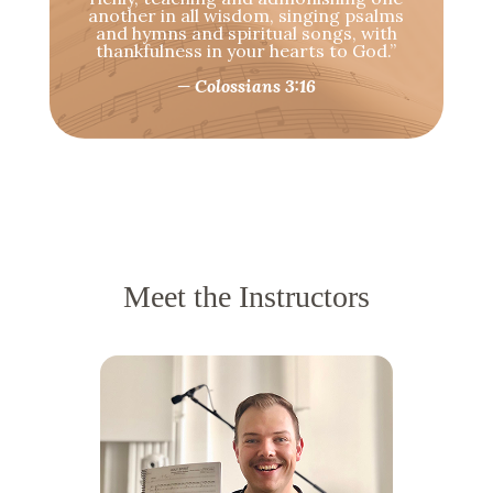
another in all wisdom, singing psalms
and hymns and spiritual songs, with
thankfulness in your hearts to God.”
— Colossians 3:16
Meet the Instructors