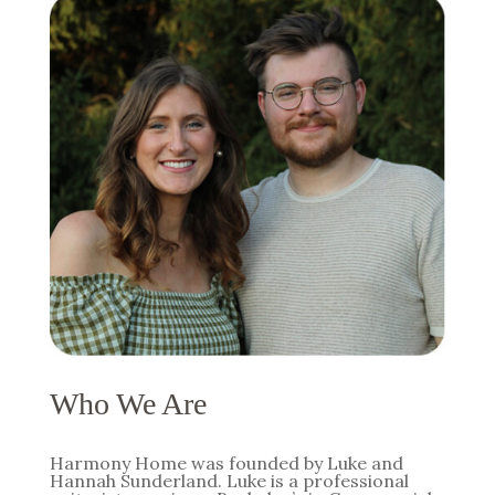
Who We Are
Harmony Home was founded by Luke and
Hannah Sunderland. Luke is a professional