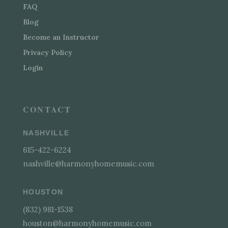
FAQ
Blog
Become an Instructor
Privacy Policy
Login
CONTACT
NASHVILLE
615-422-6224
nashville@harmonyhomemusic.com
HOUSTON
(832) 981-1538
houston@harmonyhomemusic.com