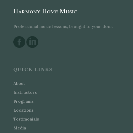
Harmony Home Music
Professional music lessons, brought to your door.


QUICK LINKS
About
Instructors
Programs
Locations
Testimonials
Media