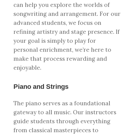
can help you explore the worlds of
songwriting and arrangement. For our
advanced students, we focus on
refining artistry and stage presence. If
your goal is simply to play for
personal enrichment, we’re here to
make that process rewarding and
enjoyable.
Piano and Strings
The piano serves as a foundational
gateway to all music. Our instructors
guide students through everything
from classical masterpieces to