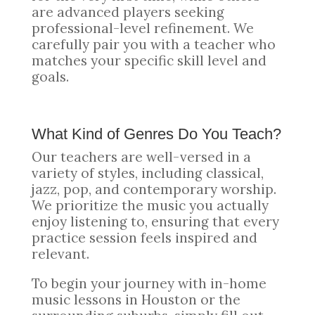
are advanced players seeking
professional-level refinement. We
carefully pair you with a teacher who
matches your specific skill level and
goals.
What Kind of Genres Do You Teach?
Our teachers are well-versed in a
variety of styles, including classical,
jazz, pop, and contemporary worship.
We prioritize the music you actually
enjoy listening to, ensuring that every
practice session feels inspired and
relevant.
To begin your journey with in-home
music lessons in Houston or the