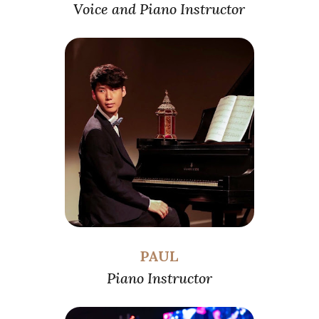
Voice and Piano Instructor
PAUL
Piano Instructor