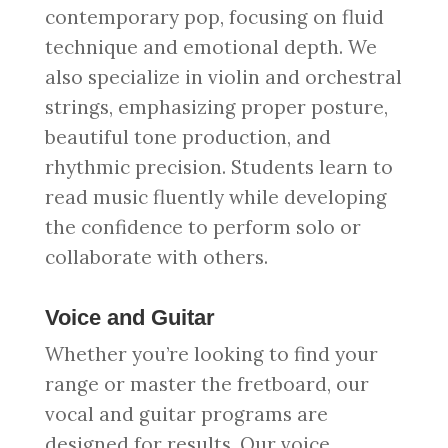
contemporary pop, focusing on fluid
technique and emotional depth. We
also specialize in violin and orchestral
strings, emphasizing proper posture,
beautiful tone production, and
rhythmic precision. Students learn to
read music fluently while developing
the confidence to perform solo or
collaborate with others.
Voice and Guitar
Whether you’re looking to find your
range or master the fretboard, our
vocal and guitar programs are
designed for results. Our voice