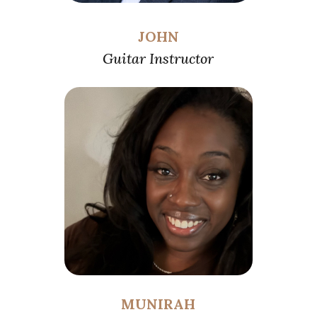
JOHN
Guitar Instructor
MUNIRAH