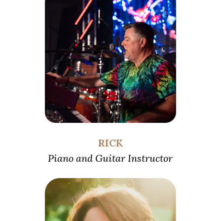
RICK
Piano and Guitar Instructor