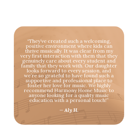
“They’ve created such a welcoming,
positive environment where kids can
thrive musically. It was clear from my
very first interaction with them that they
genuinely care about every student and
family that they work with. Our daughter
looks forward to every session, and
we’re so grateful to have found such a
supportive and professional place to
foster her love for music. We highly
recommend Harmony Home Music to
anyone looking for a quality music
education with a personal touch!”
— Aly H.