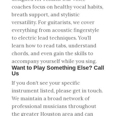
coaches focus on healthy vocal habits,
breath support, and stylistic
versatility. For guitarists, we cover
everything from acoustic fingerstyle
to electric lead techniques. You’ll
learn how to read tabs, understand
chords, and even gain the skills to
accompany yourself while you sing.
Want to Play Something Else? Call
Us
If you don’t see your specific
instrument listed, please get in touch.
We maintain a broad network of
professional musicians throughout
the greater Houston area and can