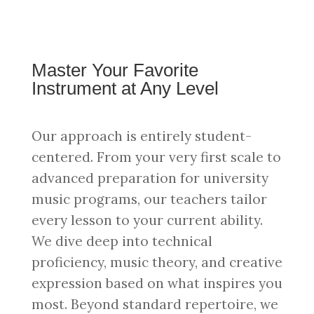
Master Your Favorite
Instrument at Any Level
Our approach is entirely student-
centered. From your very first scale to
advanced preparation for university
music programs, our teachers tailor
every lesson to your current ability.
We dive deep into technical
proficiency, music theory, and creative
expression based on what inspires you
most. Beyond standard repertoire, we