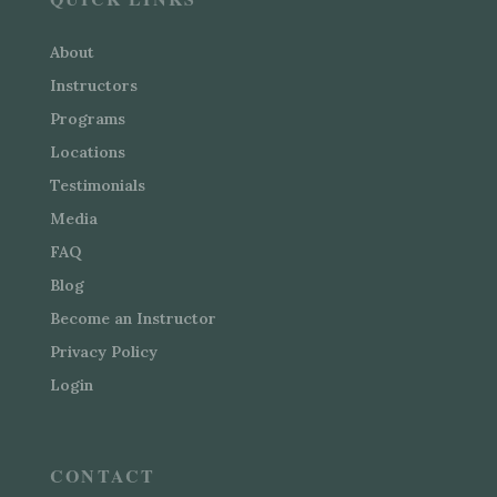
About
Instructors
Programs
Locations
Testimonials
Media
FAQ
Blog
Become an Instructor
Privacy Policy
Login
CONTACT