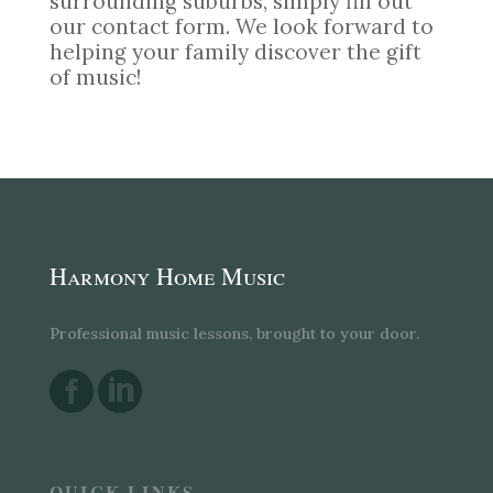
surrounding suburbs, simply fill out
our contact form. We look forward to
helping your family discover the gift
of music!
Harmony Home Music
Professional music lessons, brought to your door.


QUICK LINKS