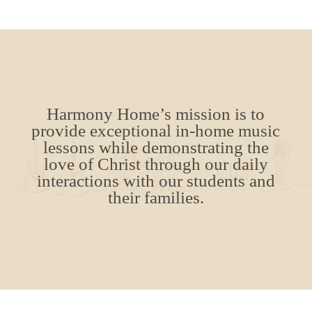
Harmony Home’s mission is to
provide exceptional in-home music
lessons while demonstrating the
love of Christ through our daily
interactions with our students and
their families.