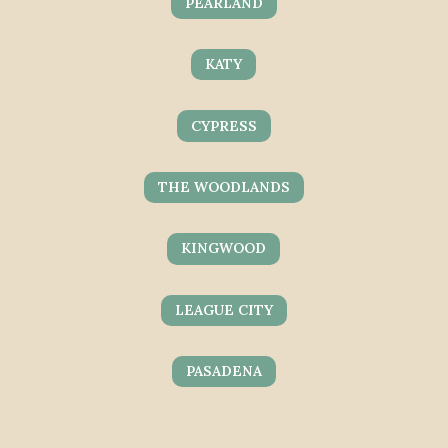
PEARLAND
KATY
CYPRESS
THE WOODLANDS
KINGWOOD
LEAGUE CITY
PASADENA