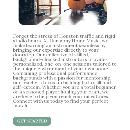
Forget the stress of Houston traffic and rigid
studio hours. At Harmony Home Music, we
make learning an instrument seamless by
bringing our expertise directly to your
doorstep. Our collective of skilled,
background-checked instructors provides
personalized, one-on-one sessions tailored to
the unique environment of your own home.
Combining professional performance
backgrounds with a passion for mentorship,
our teachers focus on building both skill and
self-esteem. Whether you are a total beginner
or a seasoned player honing your craft, we
are here to help you reach your milestones.
Connect with us today to find your perfect
match.
GET STARTED