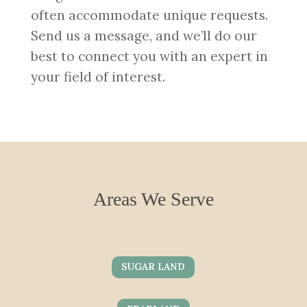
often accommodate unique requests.
Send us a message, and we’ll do our
best to connect you with an expert in
your field of interest.
Areas We Serve
SUGAR LAND