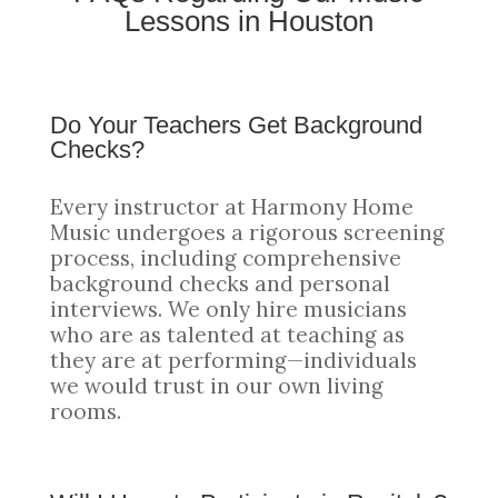
Lessons in Houston
Do Your Teachers Get Background
Checks?
Every instructor at Harmony Home
Music undergoes a rigorous screening
process, including comprehensive
background checks and personal
interviews. We only hire musicians
who are as talented at teaching as
they are at performing—individuals
we would trust in our own living
rooms.