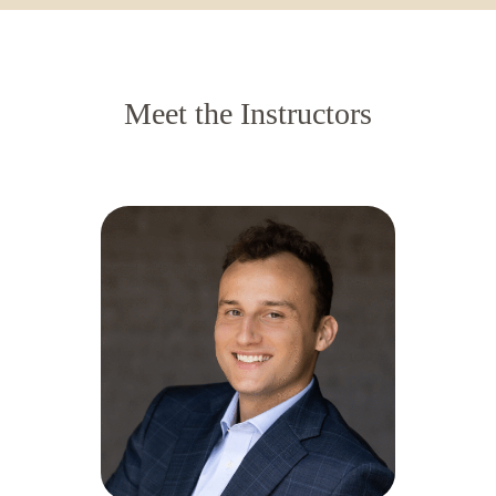
Meet the Instructors