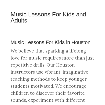
Music Lessons For Kids and
Adults
Music Lessons For Kids in Houston
We believe that sparking a lifelong
love for music requires more than just
repetitive drills. Our Houston
instructors use vibrant, imaginative
teaching methods to keep younger
students motivated. We encourage
children to discover their favorite
sounds, experiment with different