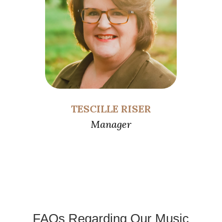
TESCILLE RISER
Manager
FAQs Regarding Our Music