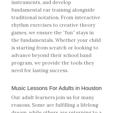
instruments, and develop
fundamental ear training alongside
traditional notation. From interactive
rhythm exercises to creative theory
games, we ensure the “fun” stays in
the fundamentals. Whether your child
is starting from scratch or looking to
advance beyond their school band
program, we provide the tools they
need for lasting success.
Music Lessons For Adults in Houston
Our adult learners join us for many
reasons. Some are fulfilling a lifelong
dream, while others are returning to a