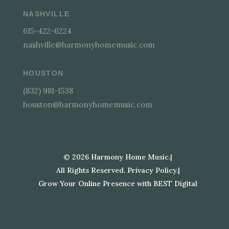
NASHVILLE
615-422-6224
nashville@harmonyhomemusic.com
HOUSTON
(832) 981-1538
houston@harmonyhomemusic.com
©
2026
Harmony Home Music.
|
All Rights Reserved. Privacy Policy.
|
Grow Your Online Presence with BEST Digital