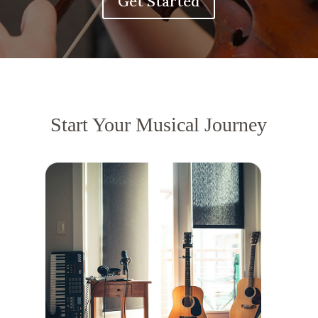
Get Started
Start Your Musical Journey