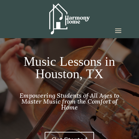
Music Lessons in
Houston, TX
Empowering Students of All Ages to
Master Music from the Comfort of
Home