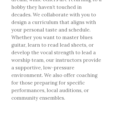
hobby they haven’t touched in
decades. We collaborate with you to
design a curriculum that aligns with
your personal taste and schedule.
Whether you want to master blues
guitar, learn to read lead sheets, or
develop the vocal strength to lead a
worship team, our instructors provide
a supportive, low-pressure
environment. We also offer coaching
for those preparing for specific
performances, local auditions, or
community ensembles.