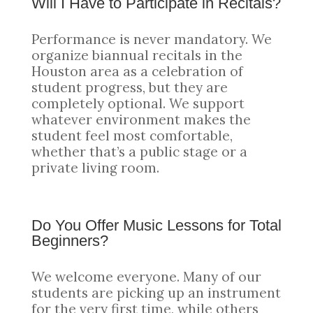
Will I Have to Participate in Recitals?
Performance is never mandatory. We
organize biannual recitals in the
Houston area as a celebration of
student progress, but they are
completely optional. We support
whatever environment makes the
student feel most comfortable,
whether that’s a public stage or a
private living room.
Do You Offer Music Lessons for Total
Beginners?
We welcome everyone. Many of our
students are picking up an instrument
for the very first time, while others