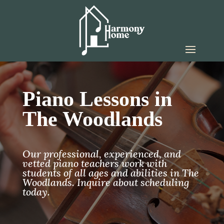
Piano Lessons in
The Woodlands
Our professional, experienced, and
vetted piano teachers work with
students of all ages and abilities in The
Woodlands. Inquire about scheduling
today.