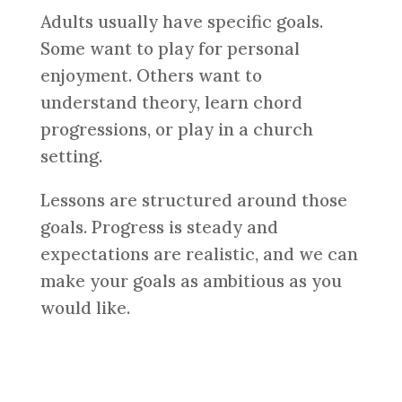
Adults usually have specific goals.
Some want to play for personal
enjoyment. Others want to
understand theory, learn chord
progressions, or play in a church
setting.
Lessons are structured around those
goals. Progress is steady and
expectations are realistic, and we can
make your goals as ambitious as you
would like.