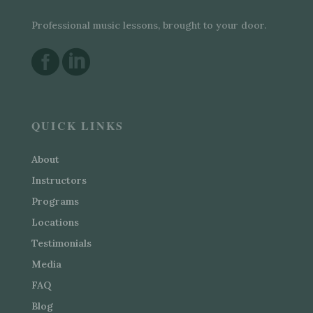
Professional music lessons, brought to your door.


QUICK LINKS
About
Instructors
Programs
Locations
Testimonials
Media
FAQ
Blog