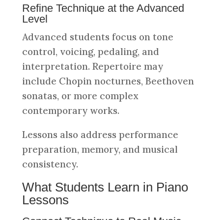
Refine Technique at the Advanced
Level
Advanced students focus on tone
control, voicing, pedaling, and
interpretation. Repertoire may
include Chopin nocturnes, Beethoven
sonatas, or more complex
contemporary works.
Lessons also address performance
preparation, memory, and musical
consistency.
What Students Learn in Piano
Lessons