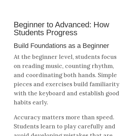
Beginner to Advanced: How
Students Progress
Build Foundations as a Beginner
At the beginner level, students focus
on reading music, counting rhythm,
and coordinating both hands. Simple
pieces and exercises build familiarity
with the keyboard and establish good
habits early.
Accuracy matters more than speed.
Students learn to play carefully and
avoid developing mistakes that are