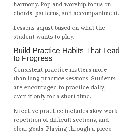
harmony. Pop and worship focus on
chords, patterns, and accompaniment.
Lessons adjust based on what the
student wants to play.
Build Practice Habits That Lead
to Progress
Consistent practice matters more
than long practice sessions. Students
are encouraged to practice daily,
even if only for a short time.
Effective practice includes slow work,
repetition of difficult sections, and
clear goals. Playing through a piece