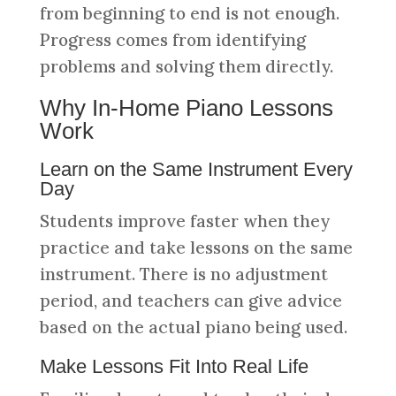
from beginning to end is not enough.
Progress comes from identifying
problems and solving them directly.
Why In-Home Piano Lessons
Work
Learn on the Same Instrument Every
Day
Students improve faster when they
practice and take lessons on the same
instrument. There is no adjustment
period, and teachers can give advice
based on the actual piano being used.
Make Lessons Fit Into Real Life