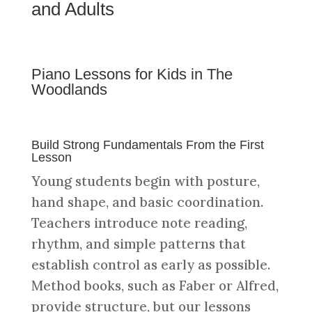
and Adults
Piano Lessons for Kids in The
Woodlands
Build Strong Fundamentals From the First
Lesson
Young students begin with posture,
hand shape, and basic coordination.
Teachers introduce note reading,
rhythm, and simple patterns that
establish control as early as possible.
Method books, such as Faber or Alfred,
provide structure, but our lessons