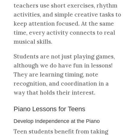
teachers use short exercises, rhythm
activities, and simple creative tasks to
keep attention focused. At the same
time, every activity connects to real
musical skills.
Students are not just playing games,
although we do have fun in lessons!
They are learning timing, note
recognition, and coordination in a
way that holds their interest.
Piano Lessons for Teens
Develop Independence at the Piano
Teen students benefit from taking