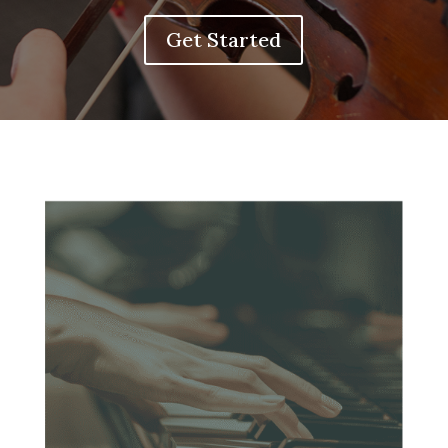
Get Started