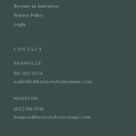
Become an Instructor
Privacy Policy
Login
CONTACT
NASHVILLE
615-422-6224
nashville@harmonyhomemusic.com
HOUSTON
(832) 981-1538
houston@harmonyhomemusic.com