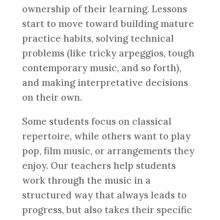
ownership of their learning. Lessons
start to move toward building mature
practice habits, solving technical
problems (like tricky arpeggios, tough
contemporary music, and so forth),
and making interpretative decisions
on their own.
Some students focus on classical
repertoire, while others want to play
pop, film music, or arrangements they
enjoy. Our teachers help students
work through the music in a
structured way that always leads to
progress, but also takes their specific