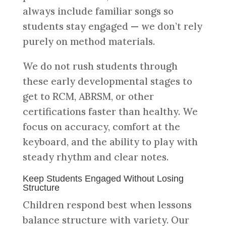
always include familiar songs so
students stay engaged — we don’t rely
purely on method materials.
We do not rush students through
these early developmental stages to
get to RCM, ABRSM, or other
certifications faster than healthy. We
focus on accuracy, comfort at the
keyboard, and the ability to play with
steady rhythm and clear notes.
Keep Students Engaged Without Losing
Structure
Children respond best when lessons
balance structure with variety. Our