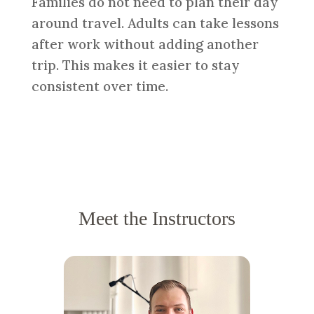
Families do not need to plan their day
around travel. Adults can take lessons
after work without adding another
trip. This makes it easier to stay
consistent over time.
Meet the Instructors
KIMBER