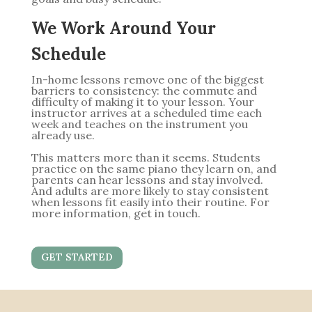
We Work Around Your
Schedule
In-home lessons remove one of the biggest
barriers to consistency: the commute and
difficulty of making it to your lesson. Your
instructor arrives at a scheduled time each
week and teaches on the instrument you
already use.
This matters more than it seems. Students
practice on the same piano they learn on, and
parents can hear lessons and stay involved.
And adults are more likely to stay consistent
when lessons fit easily into their routine. For
more information, get in touch.
GET STARTED