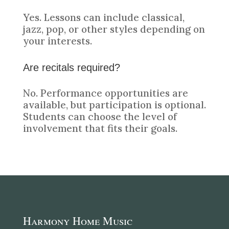
Yes. Lessons can include classical,
jazz, pop, or other styles depending on
your interests.
Are recitals required?
No. Performance opportunities are
available, but participation is optional.
Students can choose the level of
involvement that fits their goals.
Harmony Home Music