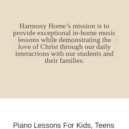
Harmony Home’s mission is to
provide exceptional in-home music
lessons while demonstrating the
love of Christ through our daily
interactions with our students and
their families.
Piano Lessons For Kids, Teens