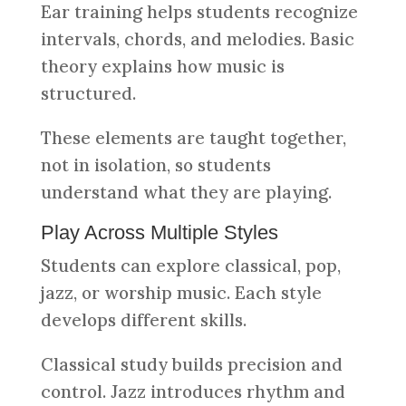
Ear training helps students recognize
intervals, chords, and melodies. Basic
theory explains how music is
structured.
These elements are taught together,
not in isolation, so students
understand what they are playing.
Play Across Multiple Styles
Students can explore classical, pop,
jazz, or worship music. Each style
develops different skills.
Classical study builds precision and
control. Jazz introduces rhythm and