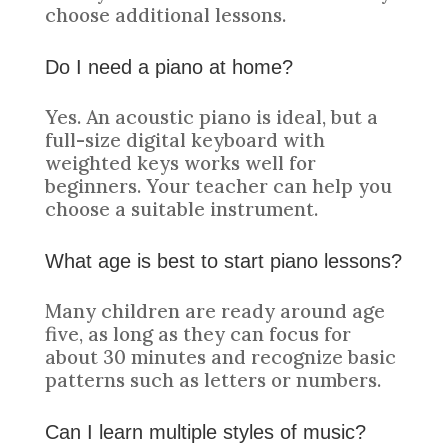
choose additional lessons.
Do I need a piano at home?
Yes. An acoustic piano is ideal, but a
full-size digital keyboard with
weighted keys works well for
beginners. Your teacher can help you
choose a suitable instrument.
What age is best to start piano lessons?
Many children are ready around age
five, as long as they can focus for
about 30 minutes and recognize basic
patterns such as letters or numbers.
Can I learn multiple styles of music?