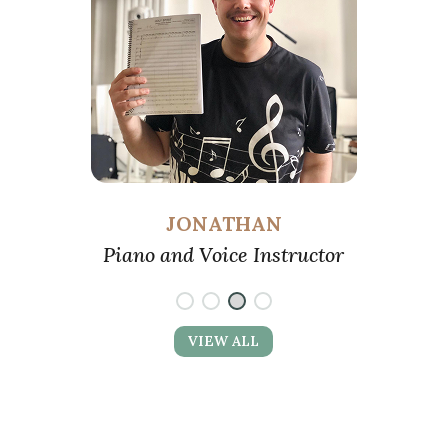
Piano, Voice, and Ukulele Instructor
VIEW ALL