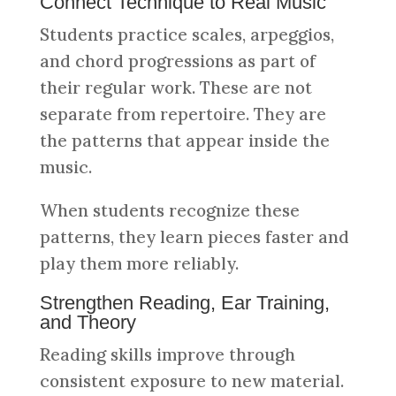
Connect Technique to Real Music
Students practice scales, arpeggios,
and chord progressions as part of
their regular work. These are not
separate from repertoire. They are
the patterns that appear inside the
music.
When students recognize these
patterns, they learn pieces faster and
play them more reliably.
Strengthen Reading, Ear Training,
and Theory
Reading skills improve through
consistent exposure to new material.