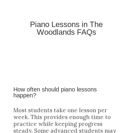
Piano Lessons in The
Woodlands FAQs
How often should piano lessons
happen?
Most students take one lesson per
week. This provides enough time to
practice while keeping progress
steady. Some advanced students may