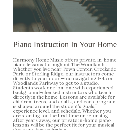
Piano Instruction In Your Home
Harmony Home Music offers private, in-home
piano lessons throughout The Woodlands.
Whether you live near Town Center, Creekside
Park, or Sterling Ridge, our instructors come
directly to your door — no navigating I-45 or
Woodlands Parkway to get to a studio.
Students work one-on-one with experienced,
background-checked instructors who teach
directly in the home. Lessons are available for
children, teens, and adults, and each program
is shaped around the student’s goals,
experience level, and schedule. Whether you
are starting for the first time or returning
after years away, our private in-home piano
lessons will be the perfect fit for your musical
goals and busy schedule.