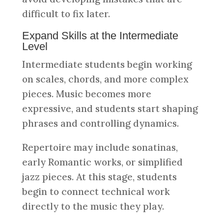
difficult to fix later.
Expand Skills at the Intermediate
Level
Intermediate students begin working
on scales, chords, and more complex
pieces. Music becomes more
expressive, and students start shaping
phrases and controlling dynamics.
Repertoire may include sonatinas,
early Romantic works, or simplified
jazz pieces. At this stage, students
begin to connect technical work
directly to the music they play.