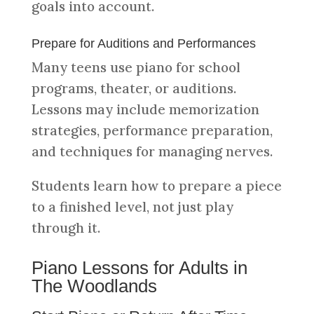
goals into account.
Prepare for Auditions and Performances
Many teens use piano for school
programs, theater, or auditions.
Lessons may include memorization
strategies, performance preparation,
and techniques for managing nerves.
Students learn how to prepare a piece
to a finished level, not just play
through it.
Piano Lessons for Adults in
The Woodlands