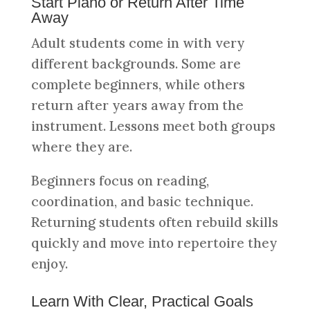
Start Piano or Return After Time
Away
Adult students come in with very
different backgrounds. Some are
complete beginners, while others
return after years away from the
instrument. Lessons meet both groups
where they are.
Beginners focus on reading,
coordination, and basic technique.
Returning students often rebuild skills
quickly and move into repertoire they
enjoy.
Learn With Clear, Practical Goals