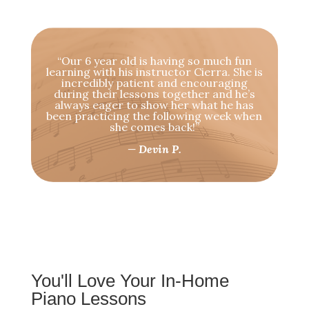
“Our 6 year old is having so much fun
learning with his instructor Cierra. She is
incredibly patient and encouraging
during their lessons together and he’s
always eager to show her what he has
been practicing the following week when
she comes back!”
— Devin P.
You'll Love Your In-Home
Piano Lessons