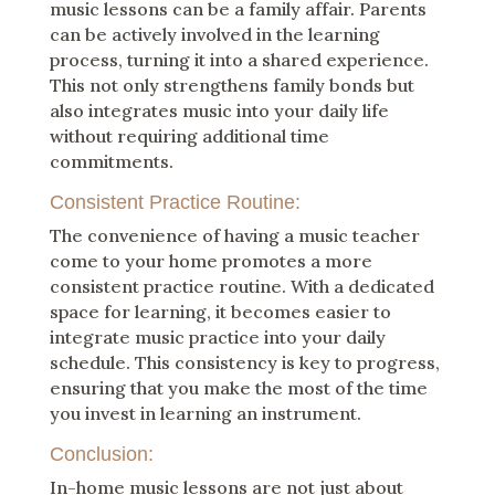
music lessons can be a family affair. Parents
can be actively involved in the learning
process, turning it into a shared experience.
This not only strengthens family bonds but
also integrates music into your daily life
without requiring additional time
commitments.
Consistent Practice Routine:
The convenience of having a music teacher
come to your home promotes a more
consistent practice routine. With a dedicated
space for learning, it becomes easier to
integrate music practice into your daily
schedule. This consistency is key to progress,
ensuring that you make the most of the time
you invest in learning an instrument.
Conclusion:
In-home music lessons are not just about