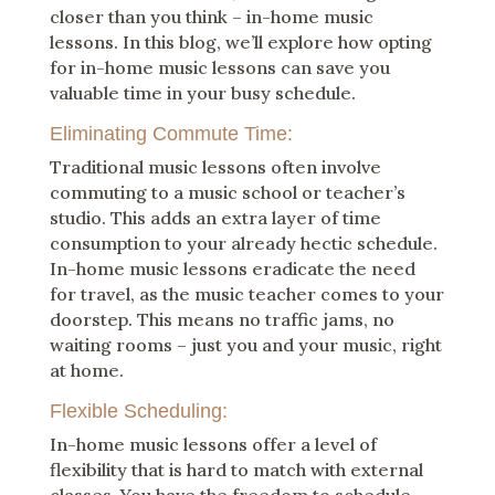
closer than you think – in-home music
lessons. In this blog, we’ll explore how opting
for in-home music lessons can save you
valuable time in your busy schedule.
Eliminating Commute Time:
Traditional music lessons often involve
commuting to a music school or teacher’s
studio. This adds an extra layer of time
consumption to your already hectic schedule.
In-home music lessons eradicate the need
for travel, as the music teacher comes to your
doorstep. This means no traffic jams, no
waiting rooms – just you and your music, right
at home.
Flexible Scheduling:
In-home music lessons offer a level of
flexibility that is hard to match with external