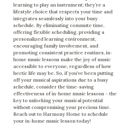
learning to play an instrument; they’re a
lifestyle choice that respects your time and
integrates seamlessly into your busy
schedule. By eliminating commute time,
offering flexible scheduling, providing a
personalized learning environment,
encouraging family involvement, and
promoting consistent practice routines, in-
home music lessons make the joy of music
accessible to everyone, regardless of how
hectic life may be. So, if you’ve been putting
off your musical aspirations due to a busy
schedule, consider the time-saving
effectiveness of in-home music lessons – the
key to unlocking your musical potential
without compromising your precious time.
Reach out to Harmony Home to schedule
your in-home music lesson today!