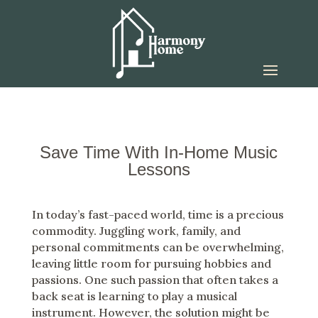
Save Time With In-Home Music
Lessons
In today’s fast-paced world, time is a precious
commodity. Juggling work, family, and
personal commitments can be overwhelming,
leaving little room for pursuing hobbies and
passions. One such passion that often takes a
back seat is learning to play a musical
instrument. However, the solution might be