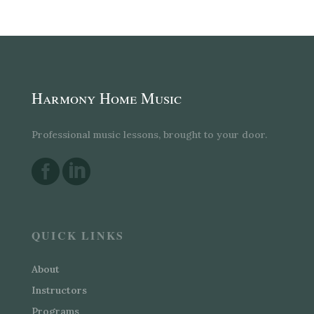
Harmony Home Music
Professional music lessons, brought to your door.


QUICK LINKS
About
Instructors
Programs