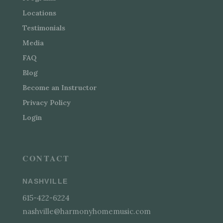
Locations
Testimonials
Media
FAQ
Blog
Become an Instructor
Privacy Policy
Login
CONTACT
NASHVILLE
615-422-6224
nashville@harmonyhomemusic.com