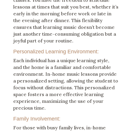
classes. You have the freedom to schedule
lessons at times that suit you best, whether it’s
early in the morning before work or late in
the evening after dinner. This flexibility
ensures that learning music doesn’t become
just another time-consuming obligation but a
joyful part of your routine.
Personalized Learning Environment:
Each individual has a unique learning style,
and the home is a familiar and comfortable
environment. In-home music lessons provide
a personalized setting, allowing the student to
focus without distractions. This personalized
space fosters a more effective learning
experience, maximizing the use of your
precious time.
Family Involvement:
For those with busy family lives, in-home